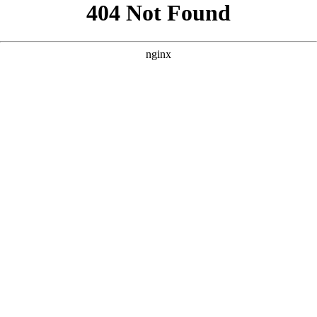
```html
```